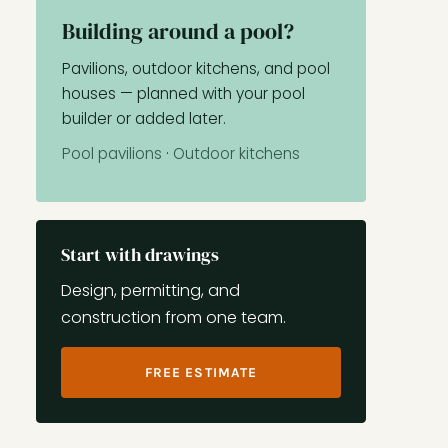
Building around a pool?
Pavilions, outdoor kitchens, and pool
houses — planned with your pool
builder or added later.
Pool pavilions
·
Outdoor kitchens
Start with drawings
Design, permitting, and
construction from one team.
FREE ESTIMATE