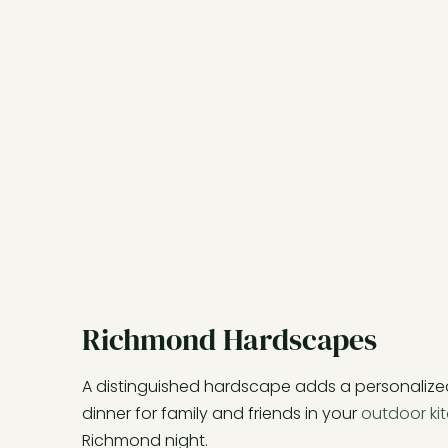
Richmond Hardscapes
A distinguished hardscape adds a personalize
dinner for family and friends in your
outdoor ki
Richmond night.