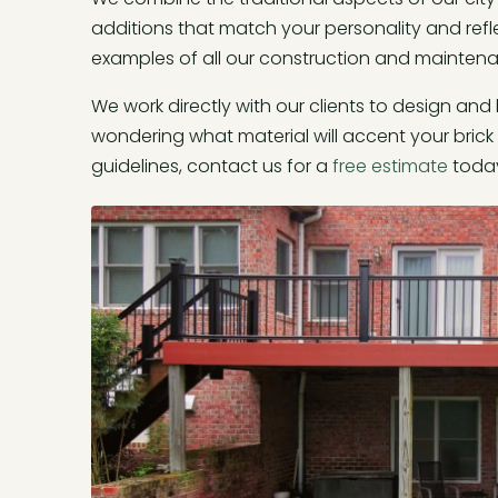
additions that match your personality and refl
examples of all our construction and mainten
We work directly with our clients to design and
wondering what material will accent your brick 
guidelines, contact us for a
free estimate
toda