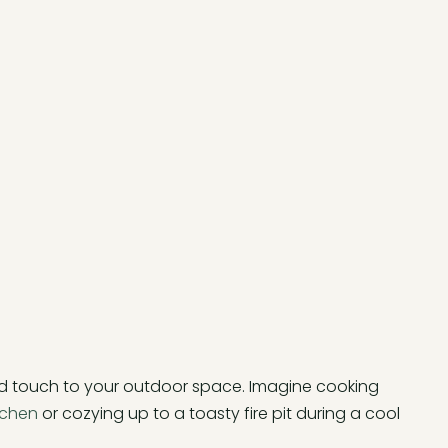
d touch to your outdoor space. Imagine cooking
tchen
or cozying up to a toasty fire pit during a cool