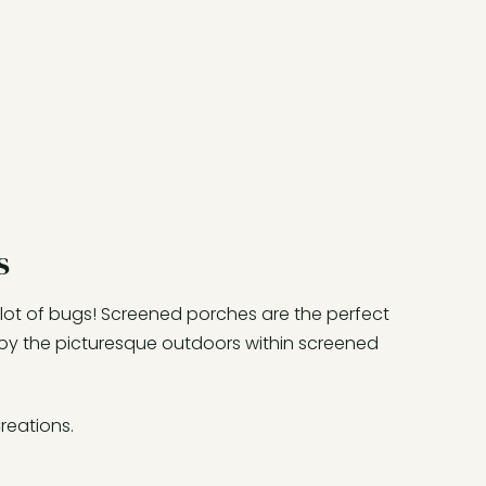
s
 lot of bugs! Screened porches are the perfect
joy the picturesque outdoors within screened