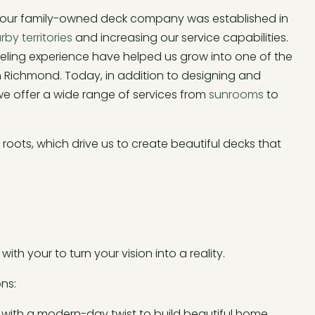
, our family-owned deck company was established in
rby territories
and increasing our service capabilities.
eling experience have helped us grow into one of the
ichmond. Today, in addition to designing and
 we offer a wide range of services from
sunrooms
to
oots, which drive us to create beautiful decks that
ith your to turn your vision into a reality.
ns:
 with a modern-day twist to build beautiful home