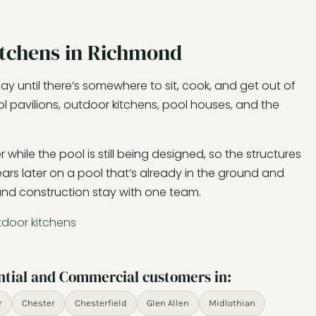
itchens in Richmond
y until there’s somewhere to sit, cook, and get out of
l pavilions, outdoor kitchens, pool houses, and the
hile the pool is still being designed, so the structures
rs later on a pool that’s already in the ground and
 and construction stay with one team.
tdoor kitchens
ntial and Commercial customers in:
r
Chester
Chesterfield
Glen Allen
Midlothian