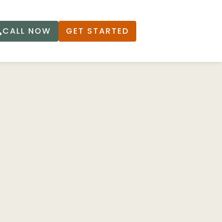
CALL NOW
GET STARTED