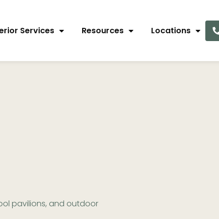
erior Services
Resources
Locations
ol pavilions, and outdoor