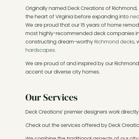
Originally named Deck Creations of Richmond
the heart of Virginia before expanding into
nea
We are proud that our 15 years of home remod
most highly-recommended deck companies in R
constructing dream-worthy
Richmond decks
,
hardscapes
.
We are proud of and inspired by our Richmond r
accent our diverse city homes.
Our Services
Deck Creations’ premier designers work directly w
Check out the services offered by Deck Creatio
We combine the traditional aspects of our city