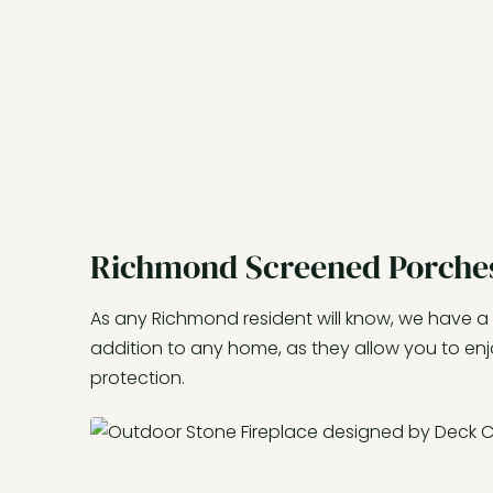
Richmond Screened Porche
As any Richmond resident will know, we have a
addition to any home, as they allow you to en
protection.