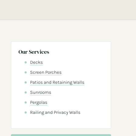
Our Services
Decks
Screen Porches
Patios and Retaining Walls
Sunrooms
Pergolas
Railing and Privacy Walls