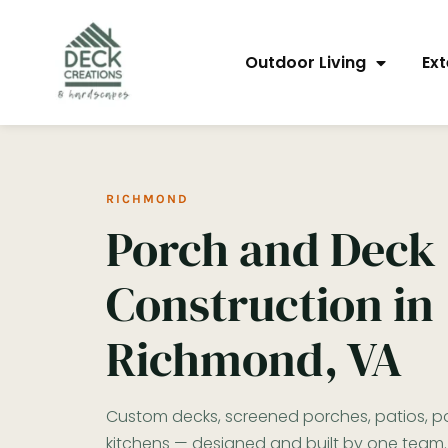
content
Outdoor Living
Ext
RICHMOND
Porch and Deck
Construction in
Richmond, VA
Custom decks, screened porches, patios, po
kitchens — designed and built by one team.