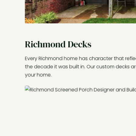
Richmond Decks
Every Richmond home has character that reflec
the decade it was built in. Our custom decks a
your home.