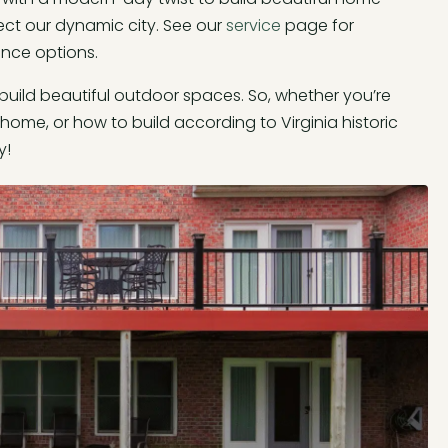
ect our dynamic city. See our
service
page for
ance options.
 build beautiful outdoor spaces. So, whether you’re
home, or how to build according to Virginia historic
y!