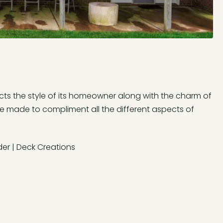
ts the style of its homeowner along with the charm of
re made to compliment all the different aspects of