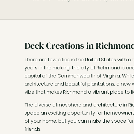
Deck Creations in Richmond
There are few cities in the United States with a 
years in the making, the city of Richmond is one
capital of the Commonwealth of Virginia. While it
architecture and beautiful plantations, a new w
vibe that makes Richmond a vibrant place to li
The diverse atmosphere and architecture in 
space an exciting opportunity for homeowners.
of your home, but you can make the space fun 
friends.