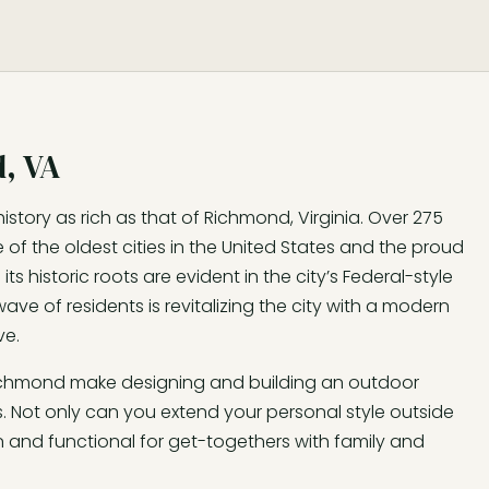
, VA
history as rich as that of Richmond, Virginia. Over 275
 of the oldest cities in the United States and the proud
s historic roots are evident in the city’s Federal-style
ave of residents is revitalizing the city with a modern
ve.
Richmond make designing and building an outdoor
 Not only can you extend your personal style outside
and functional for get-togethers with family and