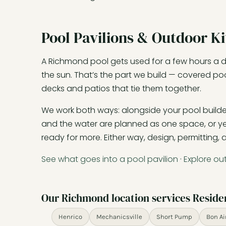
Pool Pavilions & Outdoor K
A Richmond pool gets used for a few hours a da
the sun. That’s the part we build — covered poo
decks and patios that tie them together.
We work both ways: alongside your pool builder w
and the water are planned as one space, or yea
ready for more. Either way, design, permitting,
See what goes into a pool pavilion
·
Explore ou
Our Richmond location services Reside
Henrico
Mechanicsville
Short Pump
Bon Ai