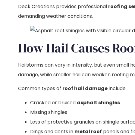
Deck Creations provides professional
roofing se
demanding weather conditions.
How Hail Causes Ro
Hailstorms can vary in intensity, but even small
damage, while smaller hail can weaken roofing mat
Common types of
roof hail damage
include:
Cracked or bruised
asphalt shingles
Missing shingles
Loss of protective granules on shingle surfa
Dings and dents in
metal roof
panels and fl