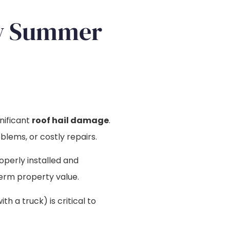
ow Summer
gnificant
roof hail damage
.
blems, or costly repairs.
roperly installed and
erm property value.
 a truck) is critical to