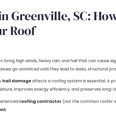
in Greenville, SC: H
r Roof
 bring high winds, heavy rain, and hail that can cause si
sues go unnoticed until they lead to leaks, structural pro
ow
hail damage
affects a roofing system is essential. A p
ture, improves energy efficiency, and preserves long-t
perienced
roofing contractor
(not the common roofer with
ent
.