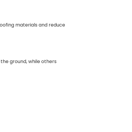
roofing materials and reduce
 the ground, while others