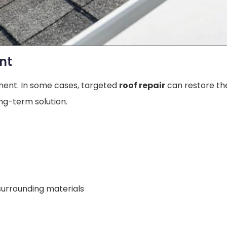
nt
ement. In some cases, targeted
roof repair
can restore th
g-term solution.
surrounding materials