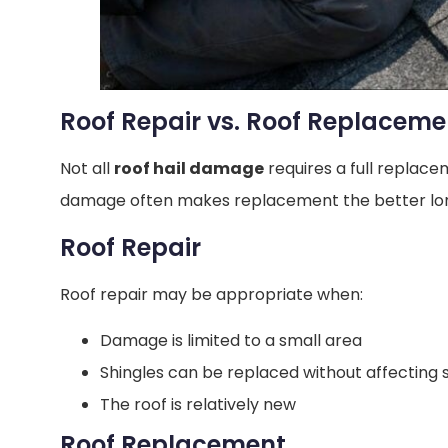
Roof Repair vs. Roof Replaceme
Not all
roof hail damage
requires a full replac
damage often makes replacement the better lon
Roof Repair
Roof repair may be appropriate when:
Damage is limited to a small area
Shingles can be replaced without affecting 
The roof is relatively new
Roof Replacement