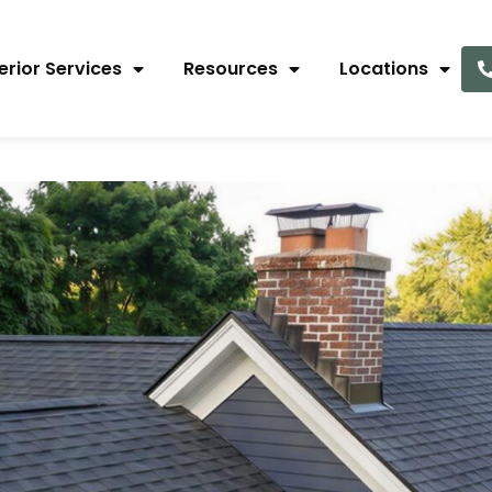
erior Services
Resources
Locations