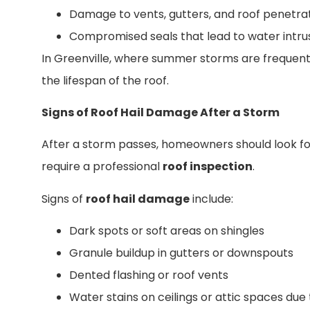
Damage to vents, gutters, and roof penetra
Compromised seals that lead to water intru
In Greenville, where summer storms are frequent,
the lifespan of the roof.
Signs of Roof Hail Damage After a Storm
After a storm passes, homeowners should look fo
require a professional
roof inspection
.
Signs of
roof hail damage
include:
Dark spots or soft areas on shingles
Granule buildup in gutters or downspouts
Dented flashing or roof vents
Water stains on ceilings or attic spaces due