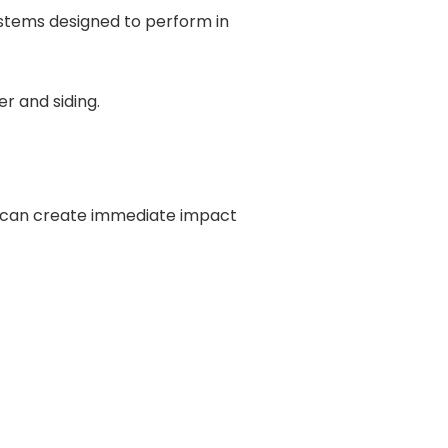
ystems designed to perform in
il can create immediate impact