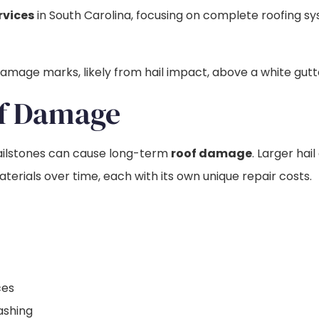
rvices
in South Carolina, focusing on complete roofing s
of Damage
 hailstones can cause long-term
roof damage
. Larger ha
erials over time, each with its own unique repair costs.
ces
ashing