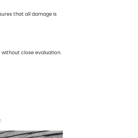
sures that all damage is
 without close evaluation.
.