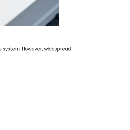
e system. However, widespread