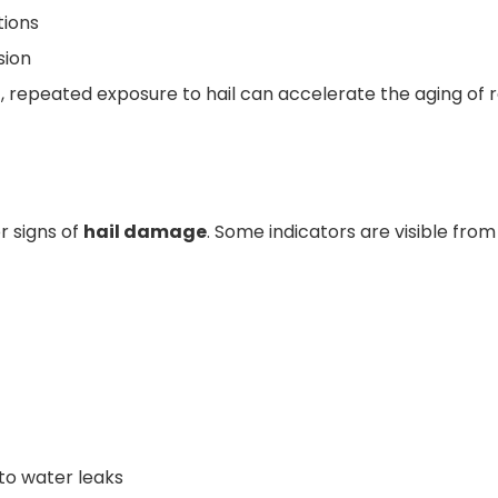
tions
sion
 repeated exposure to hail can accelerate the aging of 
r signs of
hail damage
. Some indicators are visible from
 to water leaks