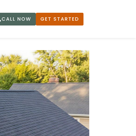
CALL NOW
GET STARTED