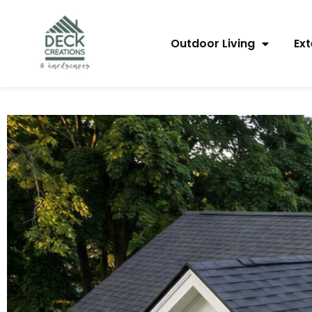
content
Outdoor Living
Ext