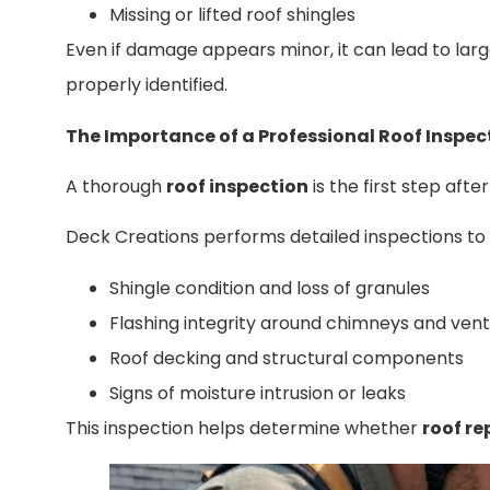
Missing or lifted roof shingles
Even if damage appears minor, it can lead to large
properly identified.
The Importance of a Professional Roof Inspec
A thorough
roof inspection
is the first step aft
Deck Creations performs detailed inspections to 
Shingle condition and loss of granules
Flashing integrity around chimneys and vent
Roof decking and structural components
Signs of moisture intrusion or leaks
This inspection helps determine whether
roof re