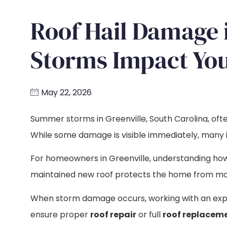
Roof Hail Damage 
Storms Impact You
May 22, 2026
Summer storms in Greenville, South Carolina, often
While some damage is visible immediately, many is
For homeowners in Greenville, understanding h
maintained new roof protects the home from mois
When storm damage occurs, working with an ex
ensure proper
roof repair
or full
roof replacem