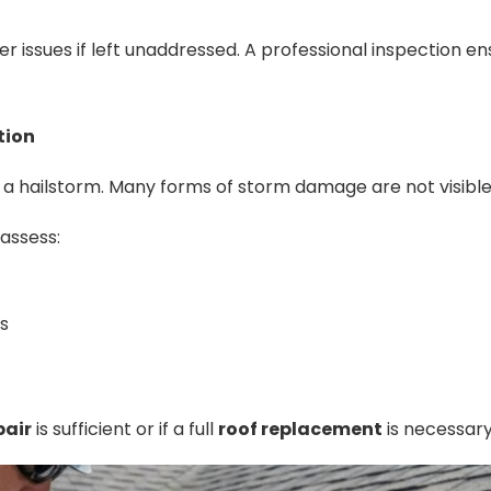
r issues if left unaddressed. A professional inspection en
tion
er a hailstorm. Many forms of storm damage are not visible
assess:
s
pair
is sufficient or if a full
roof replacement
is necessary